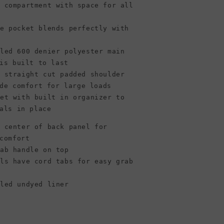
n compartment with space for all
le pocket blends perfectly with
cled 600 denier polyester main
is built to last
e straight cut padded shoulder
de comfort for large loads
ket with built in organizer to
als in place
n center of back panel for
comfort
rab handle on top
lls have cord tabs for easy grab
cled undyed liner