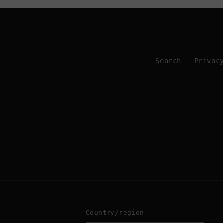
Search
Privac
Country/region