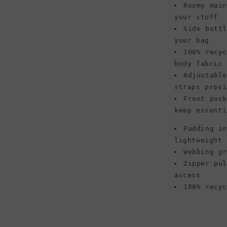
Roomy mai
your stuff
Side bott
your bag
100% recy
body fabric 
Adjustabl
straps provi
Front poc
keep essenti
Padding i
lightweight 
Webbing g
Zipper pu
access
100% recy