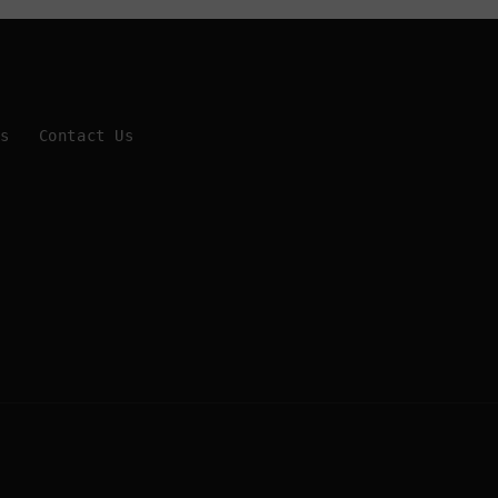
Us
Contact Us