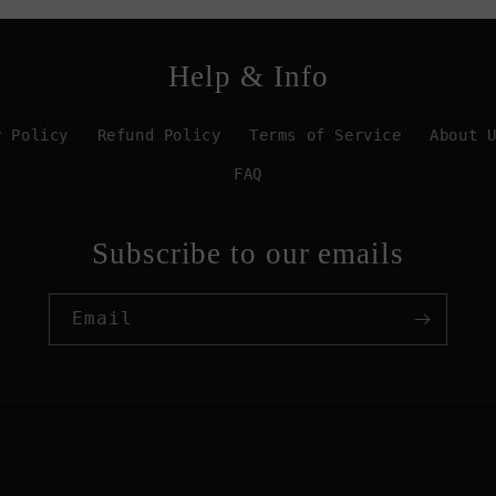
Help & Info
y Policy
Refund Policy
Terms of Service
About 
FAQ
Subscribe to our emails
Email