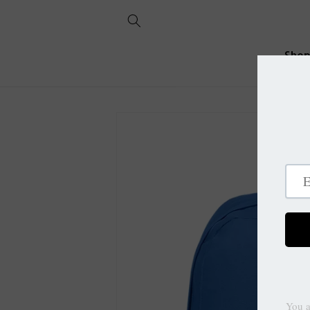
Skip to
content
Sho
Skip to
product
information