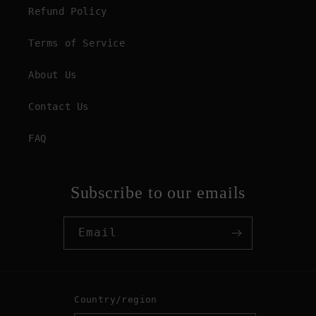
Refund Policy
Terms of Service
About Us
Contact Us
FAQ
Subscribe to our emails
Email
Country/region