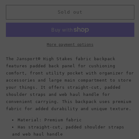
for
for
Jansport
Jansport
Sold out
Backpack,
Backpack,
HIGH
HIGH
STAKES,
STAKES,
Tetons
Tetons
Sunset
Sunset
More payment options
The Jansport® High Stakes fabric backpack
features padded back panel for cushioning
comfort, front utility pocket with organizer for
accessories and large main compartment to store
your things. It offers straight-cut, padded
shoulder straps and web haul handle for
convenient carrying. This backpack uses premium
fabric for added durability and unique texture.
Material: Premium fabric
Has straight-cut, padded shoulder straps
and web haul handle