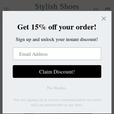
Skip to
Stylish Shoes
content
Cart
OC
Skip to
product
information