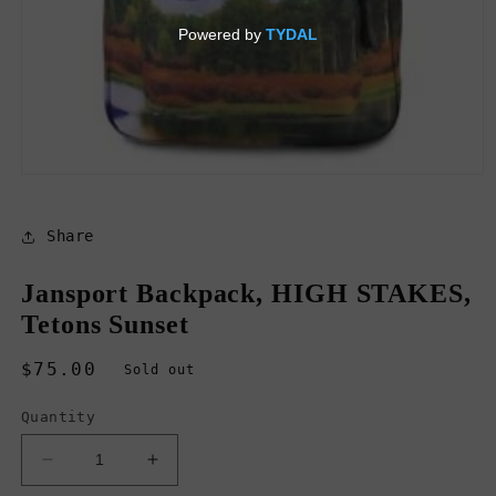
Open
media
1
in
Share
modal
Jansport Backpack, HIGH STAKES,
Tetons Sunset
Regular
$75.00
Sold out
price
Quantity
Decrease
Increase
quantity
quantity