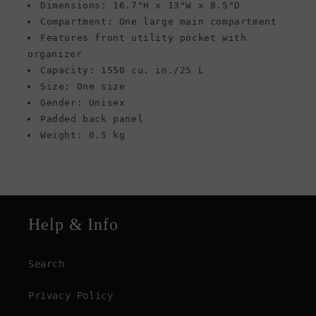
Dimensions: 16.7"H x 13"W x 8.5"D
Compartment: One large main compartment
Features front utility pocket with
organizer
Capacity: 1550 cu. in./25 L
Size: One size
Gender: Unisex
Padded back panel
Weight: 0.5 kg
Help & Info
Search
Privacy Policy