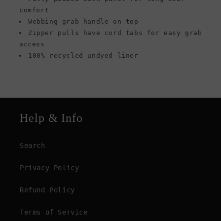
comfort
Webbing grab handle on top
Zipper pulls have cord tabs for easy grab
access
100% recycled undyed liner
Help & Info
Search
Privacy Policy
Refund Policy
Terms of Service