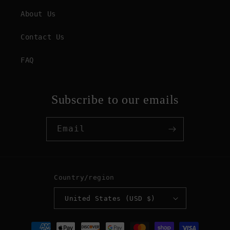
About Us
Contact Us
FAQ
Subscribe to our emails
Email
Country/region
United States (USD $)
Payment