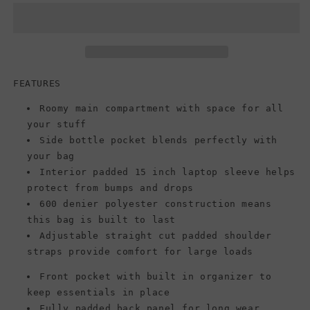
BIG
BIG
STUDENT,
STUDENT,
Surplus
Surplus
Camo
Camo
FEATURES
Roomy main compartment with space for all
your stuff
Side bottle pocket blends perfectly with
your bag
Interior padded 15 inch laptop sleeve helps
protect from bumps and drops
600 denier polyester construction means
this bag is built to last
Adjustable straight cut padded shoulder
straps provide comfort for large loads
Front pocket with built in organizer to
keep essentials in place
Fully padded back panel for long wear