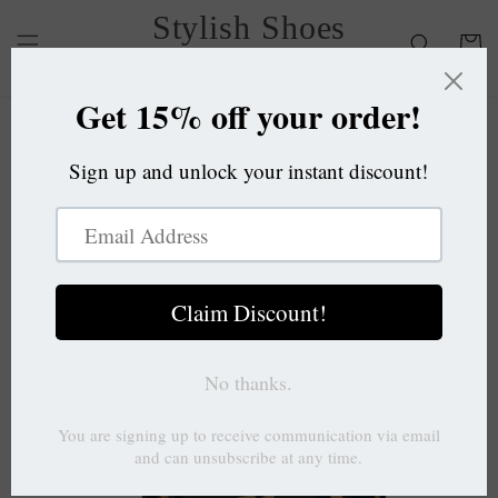
Skip to
Stylish Shoes
content
Cart
OC
Skip to
product
information