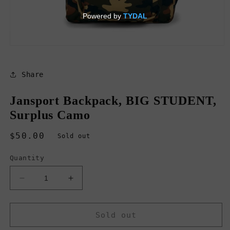
Open
media
1
in
Share
modal
Jansport Backpack, BIG STUDENT,
Surplus Camo
Regular
$50.00
Sold out
price
Quantity
Decrease
Increase
quantity
quantity
for
for
Jansport
Jansport
Sold out
Backpack,
Backpack,