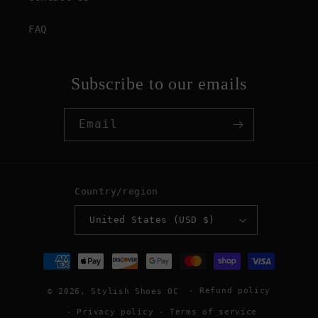
FAQ
Subscribe to our emails
Email
Country/region
United States (USD $)
Payment
methods
Refund policy
© 2026,
Stylish Shoes OC
Privacy policy
Terms of service