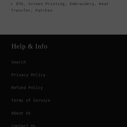
DTG, Screen Printing, Embroidery, Heat
Transfer, Patches
Help & Info
Search
Privacy Policy
Refund Policy
Terms of Service
About Us
Contact Us