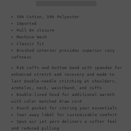
Style
Style
G18500,
G18500,
Cardinal
Cardinal
50% Cotton, 50% Polyester
Red
Red
Imported
Pull On closure
Machine Wash
Classic fit
Brushed interior provides superior cozy
softness
Rib cuffs and bottom band with spandex for
enhanced stretch and recovery and made to
last double-needle stitching at shoulders,
armholes, neck, waistband, and cuffs
Double-lined hood for additional warmth
with color matched draw cord
Pouch pocket for storing your essentials
Tear away label for customizable comfort
Spun air jet yarn delivers a softer feel
and reduced pilling