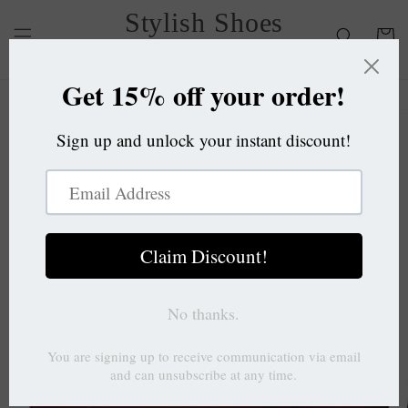
Skip to
Stylish Shoes
content
Cart
OC
Skip to
product
information