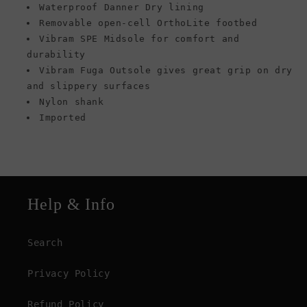
Waterproof Danner Dry lining
Removable open-cell OrthoLite footbed
Vibram SPE Midsole for comfort and
durability
Vibram Fuga Outsole gives great grip on dry
and slippery surfaces
Nylon shank
Imported
Help & Info
Search
Privacy Policy
Refund Policy