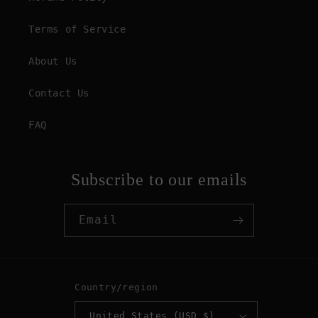
Terms of Service
About Us
Contact Us
FAQ
Subscribe to our emails
Email
Country/region
United States (USD $)