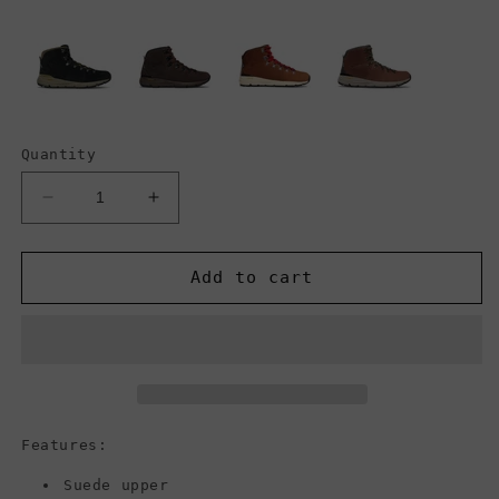
Quantity
Decrease
Increase
quantity
quantity
for
for
Danner
Danner
Add to cart
Men&#39;s
Men&#39;s
Mountain
Mountain
600
600
Boot,
Boot,
Brown/Red
Brown/Red
Features:
Suede upper