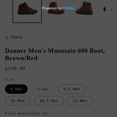
in
in
modal
m
Share
Danner Men's Mountain 600 Boot,
Brown/Red
Regular
$190.00
price
Size
Variant
8 Men
9 Men
9.5 Men
sold
out
or
10 Men
10.5 Men
12 Men
unavailable
Also available in: