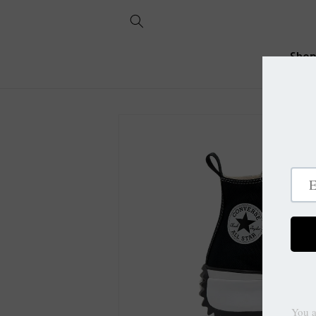
Skip to
content
Sho
Skip to
product
information