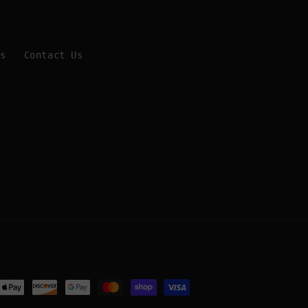
Us
Contact Us
ent
ods