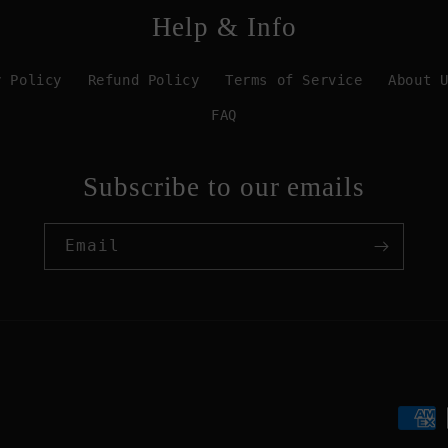
Help & Info
y Policy
Refund Policy
Terms of Service
About 
FAQ
Subscribe to our emails
Email
Paym
meth