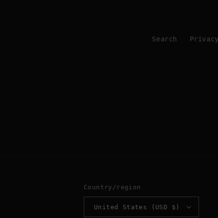
Search
Privac
Country/region
United States (USD $)