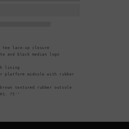
Run
Star
Hike
Platform
High
Top
Canvas
Sneaker,
/Gum
 toe lace-up closure
Black/White/Gum
(Women)
ite and black median logo
sh lining
er platform midsole with rubber
 brown textured rubber outsole
 H1. 75''