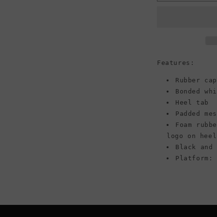
Run
Star
Hike
Platform
High
Top
Canvas
Features:
Sneaker,
Black/White
Rubber cap
(Women)
Bonded wh
Heel tab
Padded me
Foam rubb
logo on heel
Black and
Platform: