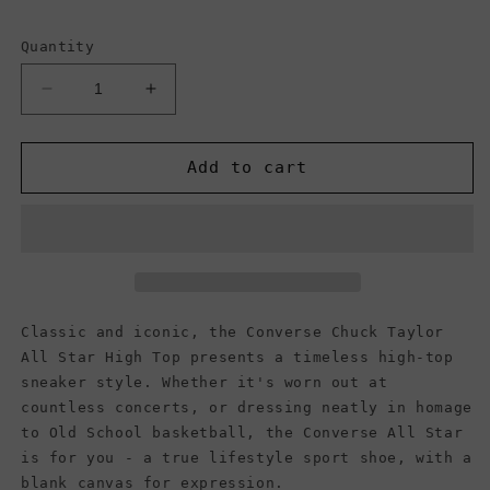
Quantity
Decrease
Increase
quantity
quantity
for
for
Converse
Converse
Add to cart
Chuck
Chuck
Taylor
Taylor
All
All
Star
Star
High
High
Top
Top
Canvas
Canvas
Classic and iconic, the Converse Chuck Taylor
Sneaker,
Sneaker,
All Star High Top presents a timeless high-top
Navy
Navy
sneaker style. Whether it's worn out at
(Women)
(Women)
countless concerts, or dressing neatly in homage
to Old School basketball, the Converse All Star
is for you - a true lifestyle sport shoe, with a
blank canvas for expression.