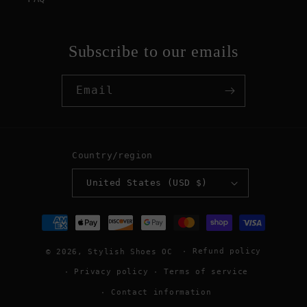
Subscribe to our emails
Email
Country/region
United States (USD $)
Payment
methods
Refund policy
© 2026,
Stylish Shoes OC
Privacy policy
Terms of service
Contact information