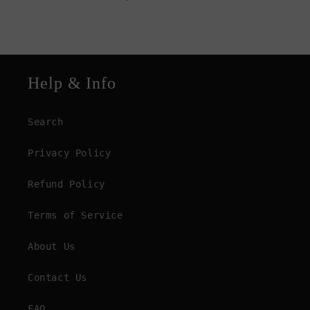
Help & Info
Search
Privacy Policy
Refund Policy
Terms of Service
About Us
Contact Us
FAQ