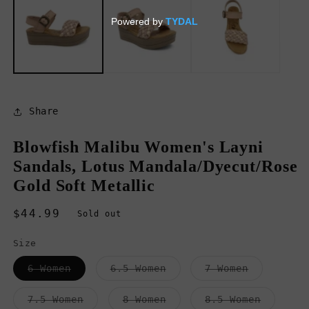
in
in
modal
m
Share
Blowfish Malibu Women's Layni
Sandals, Lotus Mandala/Dyecut/Rose
Gold Soft Metallic
Regular
$44.99
Sold out
price
Size
Variant
Variant
Variant
6 Women
6.5 Women
7 Women
sold
sold
sold
out
out
out
or
or
or
Variant
Variant
Variant
7.5 Women
8 Women
8.5 Women
unavailable
unavailable
unavailab
sold
sold
sold