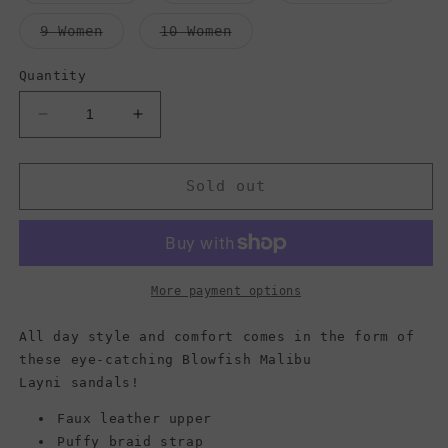
out
out
out
or
or
or
Variant
Variant
9 Women
10 Women
unavailable
unavailable
unavail
sold
sold
out
out
or
or
Quantity
unavailable
unavailable
Decrease
Increase
quantity
quantity
for
for
Blowfish
Blowfish
Sold out
Malibu
Malibu
Women&#39;s
Women&#39;s
Layni
Layni
Sandals,
Sandals,
Lotus
Lotus
More payment options
Mandala/Dyecut/Rose
Mandala/Dyecut/Rose
Gold
Gold
All day style and comfort comes in the form of
Soft
Soft
these eye-catching Blowfish Malibu
Metallic
Metallic
Layni sandals!
Faux leather upper
Puffy braid strap