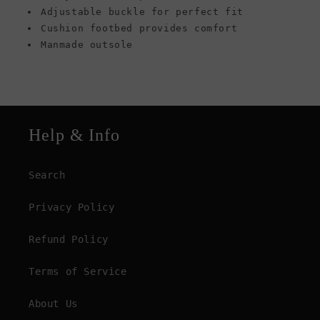
Adjustable buckle for perfect fit
Cushion footbed provides comfort
Manmade outsole
Help & Info
Search
Privacy Policy
Refund Policy
Terms of Service
About Us