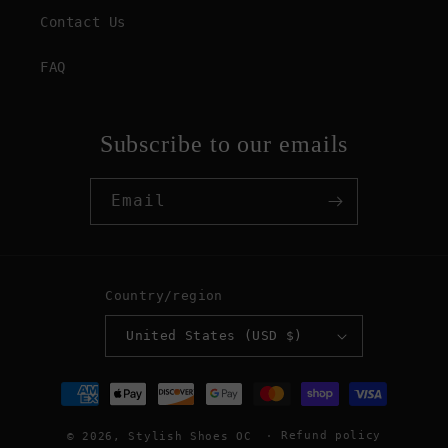
Contact Us
FAQ
Subscribe to our emails
Email
Country/region
United States (USD $)
Payment
methods
Refund policy
© 2026,
Stylish Shoes OC