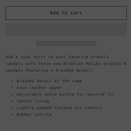
quantity
quantity
for
for
Blowfish
Blowfish
Add to cart
Malibu
Malibu
Women&#39;s
Women&#39;s
Granola-
Granola-
B
B
Sandals,
Sandals,
Black
Black
Snake
Snake
Add a cute twist to your favorite Granola
Charmer
Charmer
sandals with these new Blowfish Malibu Granola-B
sandals featuring a braided detail!
Braided detail at the vamp
Faux leather upper
Adjustable ankle buckle for secured fit
Smooth lining
Lightly padded footbed for comfort
Rubber outsole