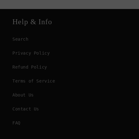
Help & Info
Search
Privacy Policy
Refund Policy
Terms of Service
About Us
Contact Us
FAQ