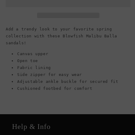
Balla
Balla
Sandals,
Sandals,
Light
Light
Taupe
Taupe
Rancher
Rancher
Add a trendy look to your favorite spring
collection with these Blowfish Malibu Balla
sandals!
Canvas upper
Open toe
Fabric lining
Side zipper for easy wear
Adjustable ankle buckle for secured fit
Cushioned footbed for comfort
Help & Info