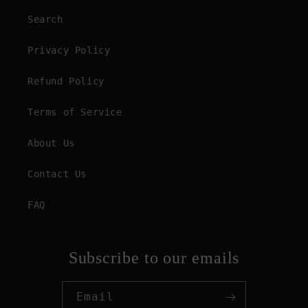
Search
Privacy Policy
Refund Policy
Terms of Service
About Us
Contact Us
FAQ
Subscribe to our emails
Email