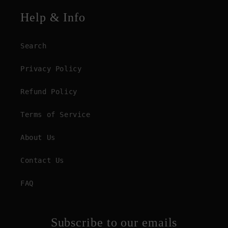
Help & Info
Search
Privacy Policy
Refund Policy
Terms of Service
About Us
Contact Us
FAQ
Subscribe to our emails