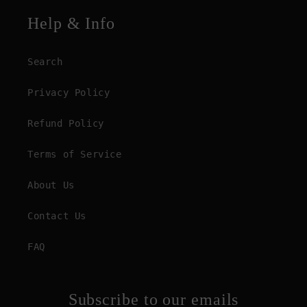
Help & Info
Search
Privacy Policy
Refund Policy
Terms of Service
About Us
Contact Us
FAQ
Subscribe to our emails