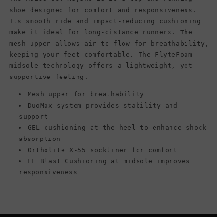
shoe designed for comfort and responsiveness.
Its smooth ride and impact-reducing cushioning
make it ideal for long-distance runners. The
mesh upper allows air to flow for breathability,
keeping your feet comfortable. The FlyteFoam
midsole technology offers a lightweight, yet
supportive feeling.
Mesh upper for breathability
DuoMax system provides stability and
support
GEL cushioning at the heel to enhance shock
absorption
Ortholite X-55 sockliner for comfort
FF Blast Cushioning at midsole improves
responsiveness