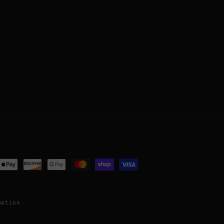
ent
ods
mation