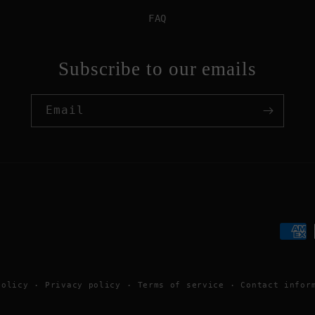
FAQ
Subscribe to our emails
Email
Paym
meth
policy
Privacy policy
Terms of service
Contact infor