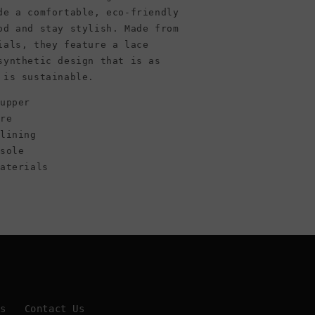
White/Green
de a comfortable, eco-friendly
od and stay stylish. Made from
ials, they feature a lace
synthetic design that is as
 is sustainable.
upper
ure
 lining
tsole
materials
Us
Contact Us