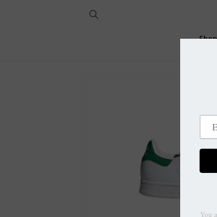
Skip to
content
Sho
Skip to
product
information