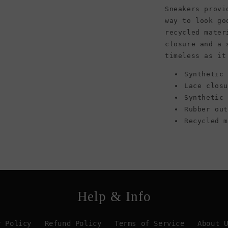
White/Green
Sneakers provi
way to look go
recycled mater
closure and a 
timeless as it
Synthetic 
Lace clos
Synthetic
Rubber ou
Recycled 
Help & Info
y Policy
Refund Policy
Terms of Service
About 