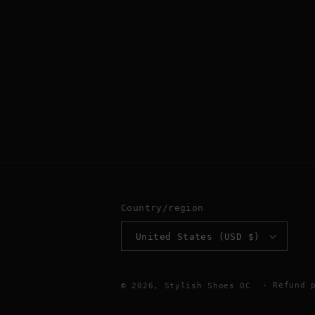
Country/region
United States (USD $)
Refund 
© 2026,
Stylish Shoes OC